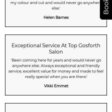
my colour and cut and would never go anywhere
else.'
Helen Barnes
Exceptional Service At Top Gosforth
Salon
'Been coming here for years and would never go
anywhere else. Always exceptional and friendly
service, excellent value for money and made to feel
really special when you are there.'
Vikki Emmet