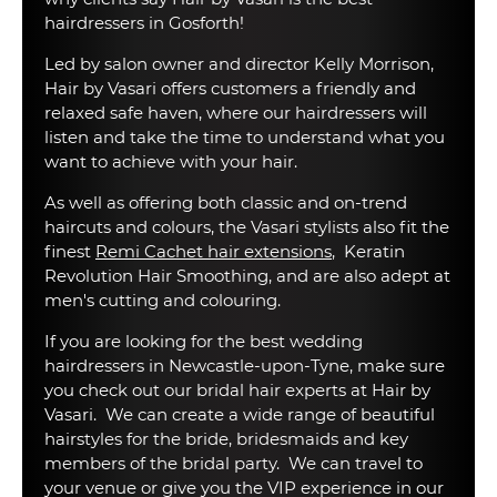
hairdressers in Gosforth!
Led by salon owner and director Kelly Morrison,
Hair by Vasari offers customers a friendly and
relaxed safe haven, where our hairdressers will
listen and take the time to understand what you
want to achieve with your hair.
As well as offering both classic and on-trend
haircuts and colours, the Vasari stylists also fit the
finest
Remi Cachet hair extensions
, Keratin
Revolution Hair Smoothing, and are also adept at
men's cutting and colouring.
If you are looking for the best wedding
hairdressers in Newcastle-upon-Tyne, make sure
you check out our bridal hair experts at Hair by
Vasari. We can create a wide range of beautiful
hairstyles for the bride, bridesmaids and key
members of the bridal party. We can travel to
your venue or give you the VIP experience in our