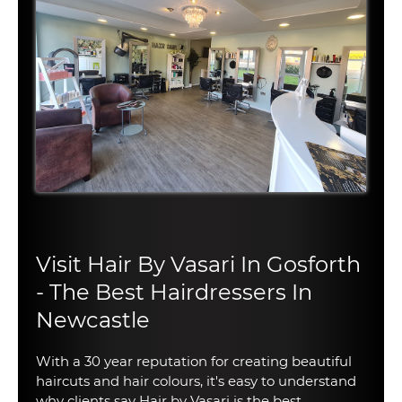
Visit Hair By Vasari In Gosforth
- The Best Hairdressers In
Newcastle
With a 30 year reputation for creating beautiful
haircuts and hair colours, it's easy to understand
why clients say Hair by Vasari is the best