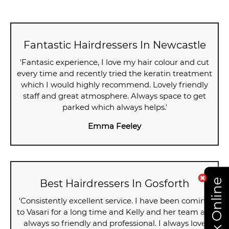
Fantastic Hairdressers In Newcastle
'Fantasic experience, I love my hair colour and cut
every time and recently tried the keratin treatment
which I would highly recommend. Lovely friendly
staff and great atmosphere. Always space to get
parked which always helps.'
Emma Feeley
Book Online
Best Hairdressers In Gosforth
'Consistently excellent service. I have been coming
to Vasari for a long time and Kelly and her team are
always so friendly and professional. I always love