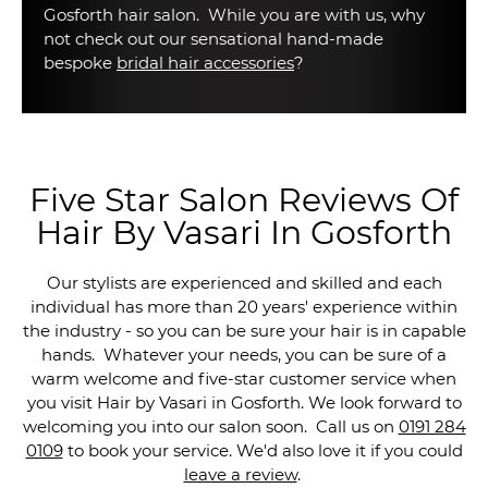
Gosforth hair salon. While you are with us, why
not check out our sensational hand-made
bespoke
bridal hair accessories
?
Five Star Salon Reviews Of
Hair By Vasari In Gosforth
Our stylists are experienced and skilled and each
individual has more than 20 years' experience within
the industry - so you can be sure your hair is in capable
hands. Whatever your needs, you can be sure of a
warm welcome and five-star customer service when
you visit Hair by Vasari in Gosforth. We look forward to
welcoming you into our salon soon. Call us on
0191 284
0109
to book your service. We'd also love it if you could
leave a review
.