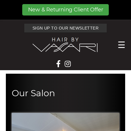
New & Returning Client Offer
SIGN UP TO OUR NEWSLETTER
☰
Our Salon