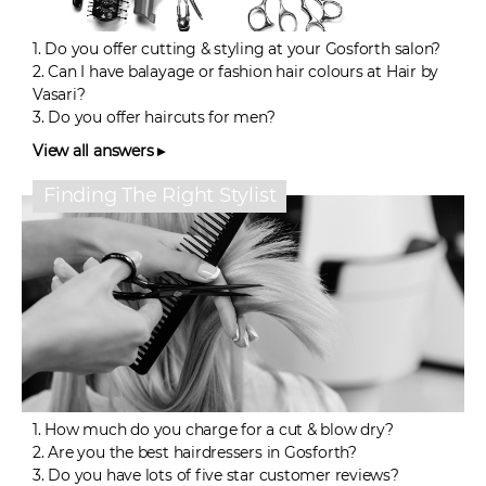
1.
Do you offer cutting & styling at your Gosforth salon?
2.
Can I have balayage or fashion hair colours at Hair by
Vasari?
3.
Do you offer haircuts for men?
View all answers ▸
Finding The Right Stylist
1.
How much do you charge for a cut & blow dry?
2.
Are you the best hairdressers in Gosforth?
3.
Do you have lots of five star customer reviews?