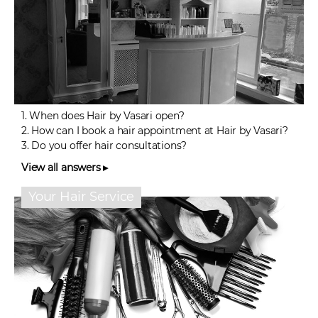
1.
When does Hair by Vasari open?
2.
How can I book a hair appointment at Hair by Vasari?
3.
Do you offer hair consultations?
View all answers ▸
Your Hair Service