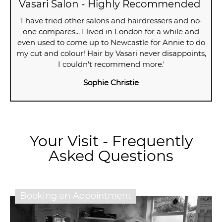
Vasari Salon - Highly Recommended
'I have tried other salons and hairdressers and no-
one compares... I lived in London for a while and
even used to come up to Newcastle for Annie to do
my cut and colour! Hair by Vasari never disappoints,
I couldn't recommend more.'
Sophie Christie
Your Visit - Frequently
Asked Questions
Booking an Appointment