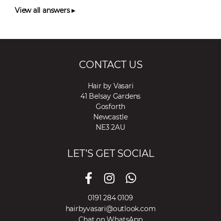
View all answers ▸
CONTACT US
Hair by Vasari
41 Belsay Gardens
Gosforth
Newcastle
NE3 2AU
LET’S GET SOCIAL
0191 284 0109
hairbyvasari@outlook.com
Chat on WhatsApp